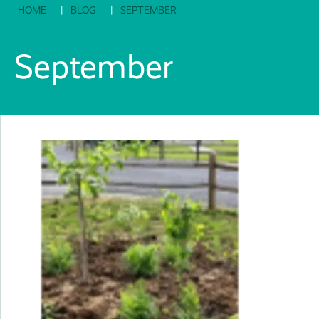
HOME
BLOG
SEPTEMBER
September