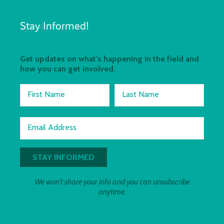
Stay Informed!
Get updates on what's happening in the field and
how you can get involved.
First Name
Last Name
Email Address
We won't share your info and you can unsubscribe
anytime.