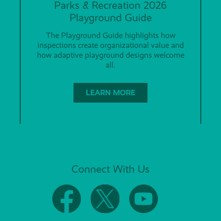
Parks & Recreation 2026
Playground Guide
The Playground Guide highlights how
inspections create organizational value and
how adaptive playground designs welcome
all.
LEARN MORE
Connect With Us