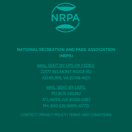
NATIONAL RECREATION AND PARK ASSOCIATION
(NRPA)
MAIL SENT BY UPS OR FEDEX:
22377 BELMONT RIDGE RD
ASHBURN, VA 20148-4501
MAIL SENT BY USPS:
PO BOX 530282
ATLANTA, GA 30353-0282
PH: 800.626.NRPA (6772)
CONTACT
|
PRIVACY POLICY
|
TERMS AND CONDITIONS