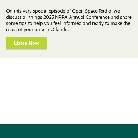
On this very special episode of Open Space Radio, we
discuss all things 2025 NRPA Annual Conference and share
some tips to help you feel informed and ready to make the
most of your time in Orlando.
Listen Now