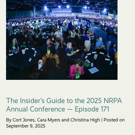
The Insider’s Guide to the 2025 NRPA
Annual Conference — Episode 171
By Cort Jones, Cara Myers and Christina High | Posted on
September 9, 2025