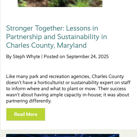
Stronger Together: Lessons in
Partnership and Sustainability in
Charles County, Maryland
By Steph Whyte | Posted on September 24, 2025
Like many park and recreation agencies, Charles County
doesn’t have a horticulturist or sustainability expert on staff
to inform where and what to plant or mow. Their success
wasn’t about having ample capacity in-house; it was about
partnering differently.
Read More