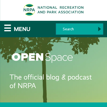
SE
The
☰
MENU
National
Recreation
and
Parks
The official blog & podcast
Association
of NRPA