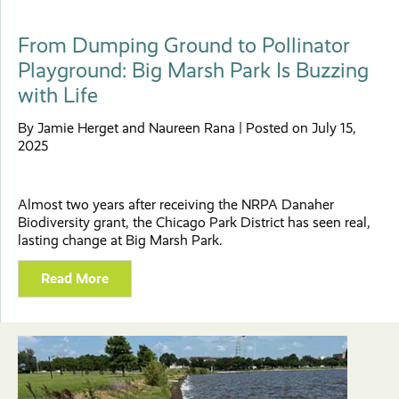
From Dumping Ground to Pollinator
Playground: Big Marsh Park Is Buzzing
with Life
By Jamie Herget and Naureen Rana | Posted on July 15,
2025
Almost two years after receiving the NRPA Danaher
Biodiversity grant, the Chicago Park District has seen real,
lasting change at Big Marsh Park.
Read More