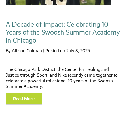
A Decade of Impact: Celebrating 10
Years of the Swoosh Summer Academy
in Chicago
By Allison Colman | Posted on July 8, 2025
The Chicago Park District, the Center for Healing and
Justice through Sport, and Nike recently came together to
celebrate a powerful milestone: 10 years of the Swoosh
Summer Academy.
Read More