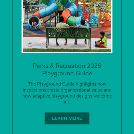
Parks & Recreation 2026
Playground Guide
The Playground Guide highlights how
inspections create organizational value and
how adaptive playground designs welcome
all.
LEARN MORE