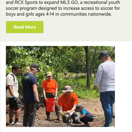
and RCX Sports to expand MLS GO, a recreational youth
soccer program designed to increase access to soccer for
boys and girls ages 4-14 in communities nationwide.
Read More