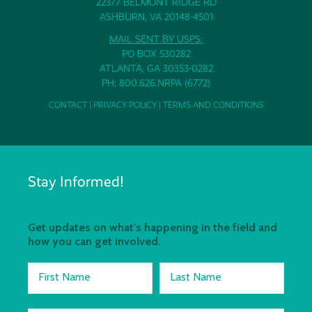
22377 BELMONT RIDGE RD
ASHBURN, VA 20148-4501
MAIL SENT BY USPS:
PO BOX 530282
ATLANTA, GA 30353-0282
PH: 800.626.NRPA (6772)
CONTACT
|
PRIVACY POLICY
|
TERMS AND CONDITIONS
Stay Informed!
Get updates on what's happening in the field and
how you can get involved.
First Name
Last Name