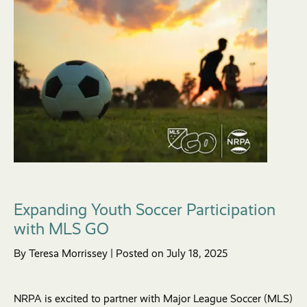
Expanding Youth Soccer Participation
with MLS GO
By Teresa Morrissey | Posted on July 18, 2025
NRPA is excited to partner with Major League Soccer (MLS)