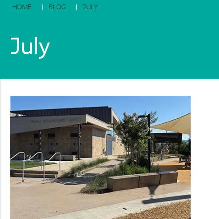
HOME
BLOG
JULY
July