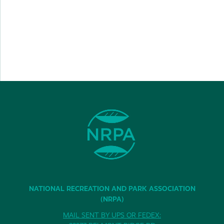
NATIONAL RECREATION AND PARK ASSOCIATION
(NRPA)
MAIL SENT BY UPS OR FEDEX: