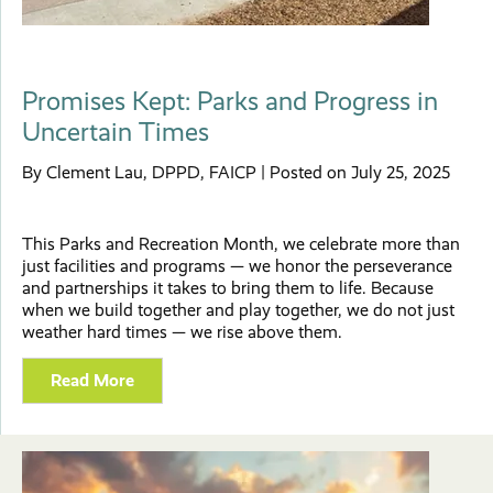
Promises Kept: Parks and Progress in
Uncertain Times
By Clement Lau, DPPD, FAICP | Posted on July 25, 2025
This Parks and Recreation Month, we celebrate more than
just facilities and programs — we honor the perseverance
and partnerships it takes to bring them to life. Because
when we build together and play together, we do not just
weather hard times — we rise above them.
Read More