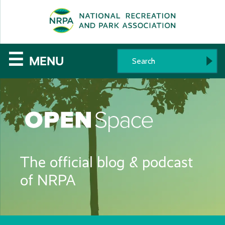
SE
The
☰
MENU
National
Recreation
and
Parks
The official blog & podcast
Association
of NRPA