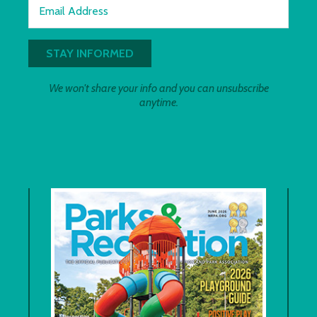
Email Address
We won't share your info and you can unsubscribe
anytime.