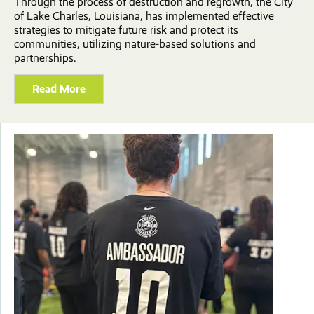
Through the process of destruction and regrowth, the City
of Lake Charles, Louisiana, has implemented effective
strategies to mitigate future risk and protect its
communities, utilizing nature-based solutions and
partnerships.
Read More