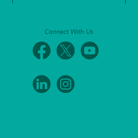
Connect With Us