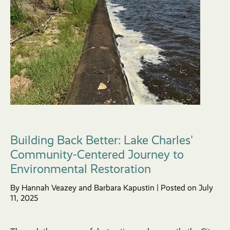
Building Back Better: Lake Charles'
Community-Centered Journey to
Environmental Restoration
By Hannah Veazey and Barbara Kapustin | Posted on July
11, 2025