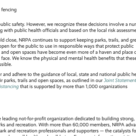
 fencing
 public safety. However, we recognize these decisions involve a n
g with public health officials and based on the local risk assess
ld close, NRPA continues to support keeping parks, trails, and gr
pen for the public to use in responsible ways that protect public
ils and open spaces have become even more of a haven and place 
we face. We know the physical and mental health benefits that thes
sible.
nd adhere to the guidance of local, state and national public he
eir parks, trails and open spaces, as outlined in our
Joint Statemen
istancing
that is supported by more than 1,000 organizations
leading not-for-profit organization dedicated to building strong,
parks and recreation. With more than 60,000 members, NRPA adv
rk and recreation professionals and supporters — the catalysts fo