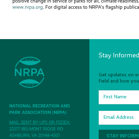
positive change in service of parks for all, climate-readines
www.nrpa.org
. For digital access to NRPA’s flagship public
Stay Informed
Get updates on wh
field and how you
First Name
NATIONAL RECREATION AND
PARK ASSOCIATION (NRPA)
Email Address
MAIL SENT BY UPS OR FEDEX:
22377 BELMONT RIDGE RD
ASHBURN, VA 20148-4501