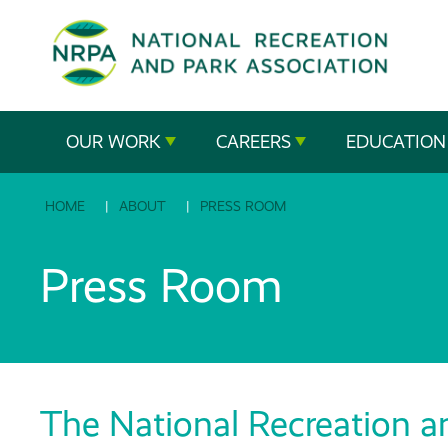
SE
The
OUR WORK
CAREERS
EDUCATION
National
HOME
ABOUT
PRESS ROOM
Recreation
and
Press Room
Parks
Association
The National Recreation a