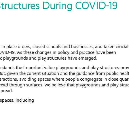
Structures During COVID-19
 in place orders, closed schools and businesses, and taken crucial
OVID-19. As these changes in policy and practice have been
ic playgrounds and play structures have emerged.
stands the important value playgrounds and play structures pro
But, given the current situation and the guidance from public heal
interactions, avoiding spaces where people congregate in close quar
read through surfaces, we believe that playgrounds and play stru
spread.
spaces, including