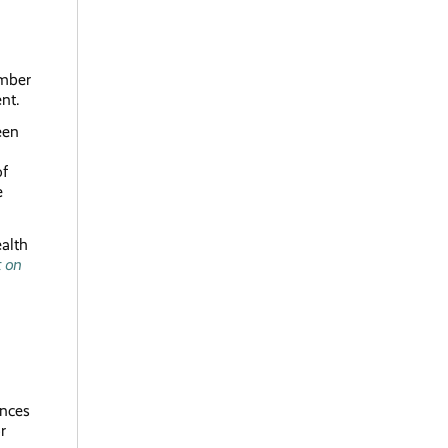
umber
ment.
een
of
e
alth
t on
ances
r