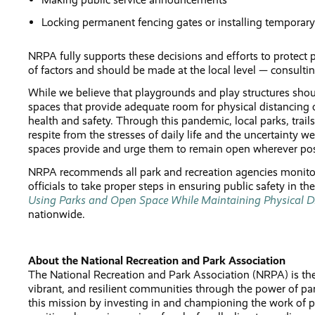
Locking permanent fencing gates or installing temporary
NRPA fully supports these decisions and efforts to protect
of factors and should be made at the local level — consultin
While we believe that playgrounds and play structures shou
spaces that provide adequate room for physical distancing o
health and safety. Through this pandemic, local parks, tra
respite from the stresses of daily life and the uncertainty 
spaces provide and urge them to remain open wherever pos
NRPA recommends all park and recreation agencies monitor a
officials to take proper steps in ensuring public safety in th
Using Parks and Open Space While Maintaining Physical D
nationwide.
About the National Recreation and Park Association
The National Recreation and Park Association (NRPA) is the 
vibrant, and resilient communities through the power of 
this mission by investing in and championing the work of pa