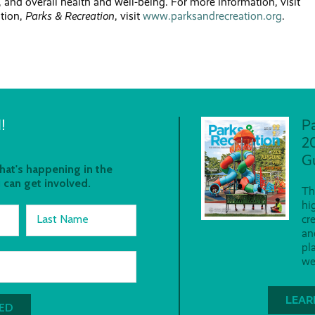
s, and overall health and well-being. For more information, visit
ation,
Parks & Recreation
, visit
www.parksandrecreation.org
.
!
P
2
G
at's happening in the
 can get involved.
Th
hi
Last Name
cr
an
pl
we
LEAR