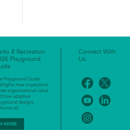
arks & Recreation
Connect With
026 Playground
Us
uide
e Playground Guide
ghlights how inspections
eate organizational value
d how adaptive
ayground designs
lcome all.
N MORE