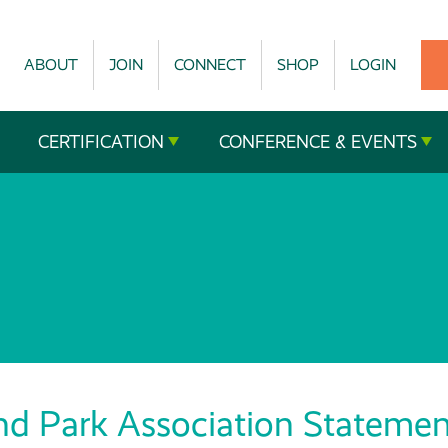
ABOUT
JOIN
CONNECT
SHOP
LOGIN
CERTIFICATION
CONFERENCE & EVENTS
nd Park Association Statemen