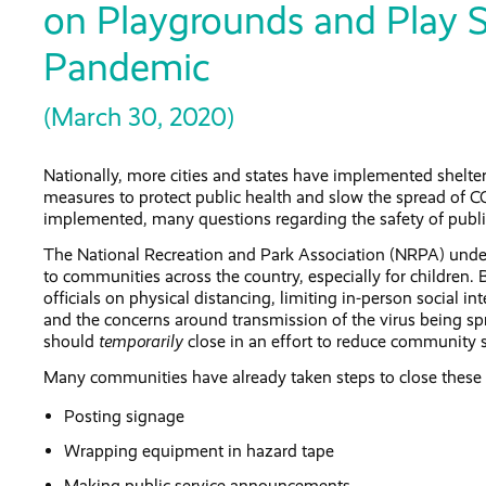
on Playgrounds and Play 
Pandemic
(March 30, 2020)
Nationally, more cities and states have implemented shelter
measures to protect public health and slow the spread of C
implemented, many questions regarding the safety of publ
The National Recreation and Park Association (NRPA) under
to communities across the country, especially for children. 
officials on physical distancing, limiting in-person social 
and the concerns around transmission of the virus being sp
should
temporarily
close in an effort to reduce community 
Many communities have already taken steps to close these 
Posting signage
Wrapping equipment in hazard tape
Making public service announcements