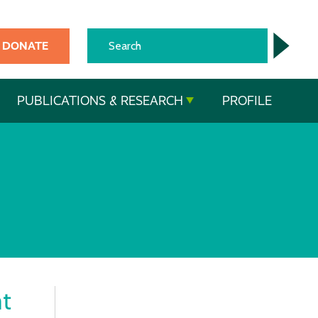
DONATE
PUBLICATIONS & RESEARCH
PROFILE
t