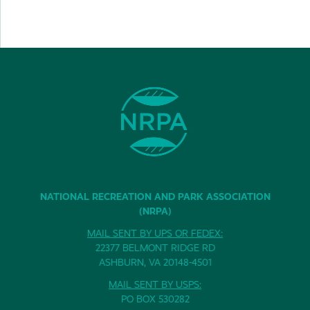
NATIONAL RECREATION AND PARK ASSOCIATION
(NRPA)
MAIL SENT BY UPS OR FEDEX:
22377 BELMONT RIDGE RD
ASHBURN, VA 20148-4501
MAIL SENT BY USPS:
PO BOX 530282