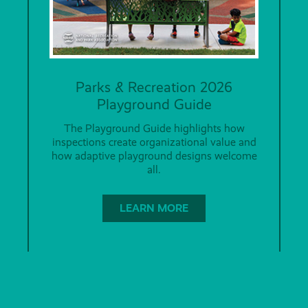
Parks & Recreation 2026
Playground Guide
The Playground Guide highlights how
inspections create organizational value and
how adaptive playground designs welcome
all.
LEARN MORE