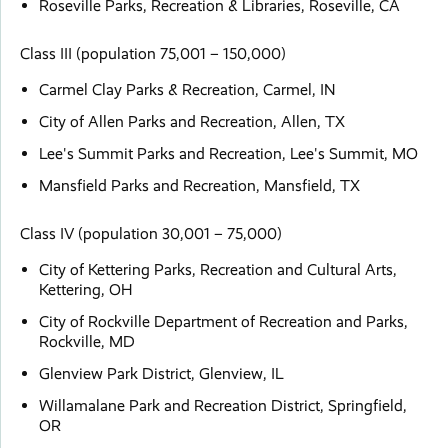
Roseville Parks, Recreation & Libraries, Roseville, CA
Class III (population 75,001 – 150,000)
Carmel Clay Parks & Recreation, Carmel, IN
City of Allen Parks and Recreation, Allen, TX
Lee's Summit Parks and Recreation, Lee's Summit, MO
Mansfield Parks and Recreation, Mansfield, TX
Class IV (population 30,001 – 75,000)
City of Kettering Parks, Recreation and Cultural Arts,
Kettering, OH
City of Rockville Department of Recreation and Parks,
Rockville, MD
Glenview Park District, Glenview, IL
Willamalane Park and Recreation District, Springfield,
OR