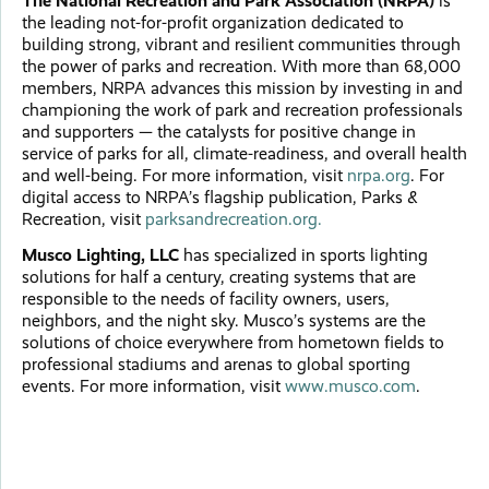
The National Recreation and Park Association (NRPA)
is
the leading not-for-profit organization dedicated to
building strong, vibrant and resilient communities through
the power of parks and recreation. With more than 68,000
members, NRPA advances this mission by investing in and
championing the work of park and recreation professionals
and supporters — the catalysts for positive change in
service of parks for all, climate-readiness, and overall health
and well-being. For more information, visit
nrpa.org
. For
digital access to NRPA’s flagship publication, Parks &
Recreation, visit
parksandrecreation.org.
Musco Lighting, LLC
has specialized in sports lighting
solutions for half a century, creating systems that are
responsible to the needs of facility owners, users,
neighbors, and the night sky. Musco’s systems are the
solutions of choice everywhere from hometown fields to
professional stadiums and arenas to global sporting
events. For more information, visit
www.musco.com
.