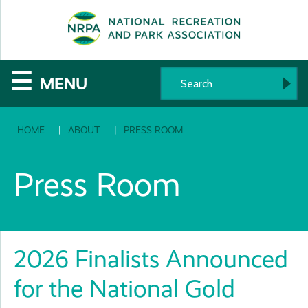
SE
The
☰
MENU
National
HOME
ABOUT
PRESS ROOM
Recreation
and
Press Room
Parks
Association
2026 Finalists Announced
for the National Gold