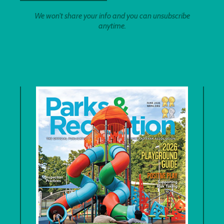
We won't share your info and you can unsubscribe
anytime.