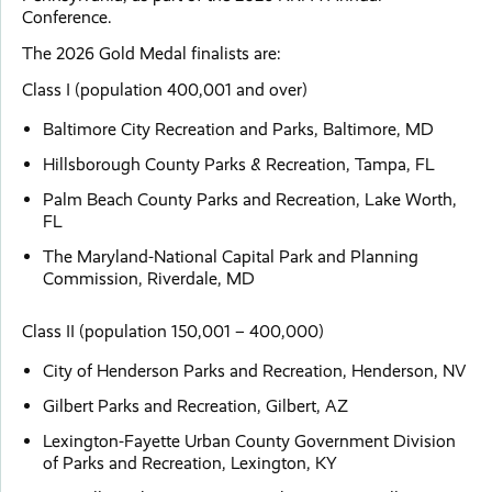
Conference.
The 2026 Gold Medal finalists are:
Class I (population 400,001 and over)
Baltimore City Recreation and Parks, Baltimore, MD
Hillsborough County Parks & Recreation, Tampa, FL
Palm Beach County Parks and Recreation, Lake Worth,
FL
The Maryland-National Capital Park and Planning
Commission, Riverdale, MD
Class II (population 150,001 – 400,000)
City of Henderson Parks and Recreation, Henderson, NV
Gilbert Parks and Recreation, Gilbert, AZ
Lexington-Fayette Urban County Government Division
of Parks and Recreation, Lexington, KY