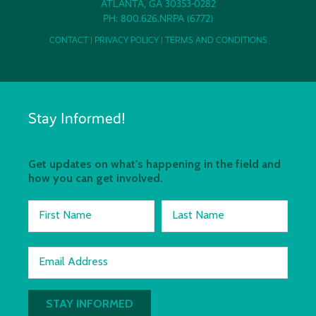
ATLANTA, GA 30353-0282
PH: 800.626.NRPA (6772)
CONTACT
|
PRIVACY POLICY
|
TERMS AND CONDITIONS
Stay Informed!
Get updates on what's happening in the field and
how you can get involved.
First Name
Last Name
Email Address