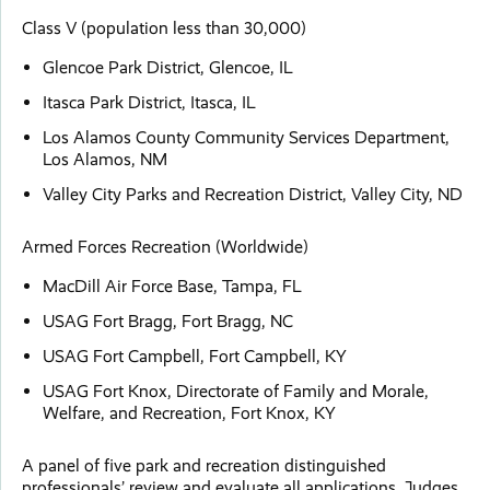
Class V (population less than 30,000)
Glencoe Park District, Glencoe, IL
Itasca Park District, Itasca, IL
Los Alamos County Community Services Department,
Los Alamos, NM
Valley City Parks and Recreation District, Valley City, ND
Armed Forces Recreation (Worldwide)
MacDill Air Force Base, Tampa, FL
USAG Fort Bragg, Fort Bragg, NC
USAG Fort Campbell, Fort Campbell, KY
USAG Fort Knox, Directorate of Family and Morale,
Welfare, and Recreation, Fort Knox, KY
A panel of five park and recreation distinguished
professionals’ review and evaluate all applications. Judges