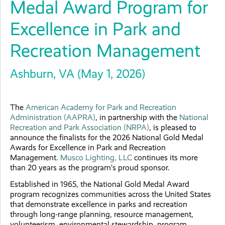
Medal Award Program for
Excellence in Park and
Recreation Management
Ashburn, VA (May 1, 2026)
The
American Academy for Park and Recreation
Administration (AAPRA)
, in partnership with the
National
Recreation and Park Association (NRPA)
, is pleased to
announce the finalists for the 2026 National Gold Medal
Awards for Excellence in Park and Recreation
Management.
Musco Lighting, LLC
continues its more
than 20 years as the program’s proud sponsor.
Established in 1965, the National Gold Medal Award
program recognizes communities across the United States
that demonstrate excellence in parks and recreation
through long-range planning, resource management,
volunteerism, environmental stewardship, program