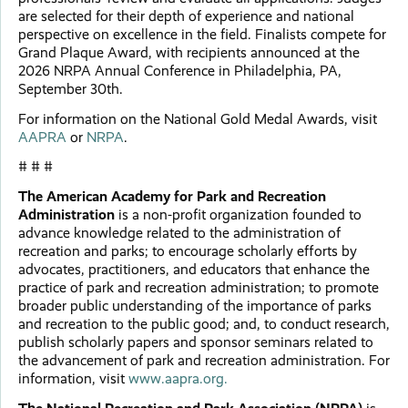
are selected for their depth of experience and national
perspective on excellence in the field. Finalists compete for
Grand Plaque Award, with recipients announced at the
2026 NRPA Annual Conference in Philadelphia, PA,
September 30th.
For information on the National Gold Medal Awards, visit
AAPRA
or
NRPA
.
# # #
The American Academy for Park and Recreation
Administration
is a non-profit organization founded to
advance knowledge related to the administration of
recreation and parks; to encourage scholarly efforts by
advocates, practitioners, and educators that enhance the
practice of park and recreation administration; to promote
broader public understanding of the importance of parks
and recreation to the public good; and, to conduct research,
publish scholarly papers and sponsor seminars related to
the advancement of park and recreation administration. For
information, visit
www.aapra.org.