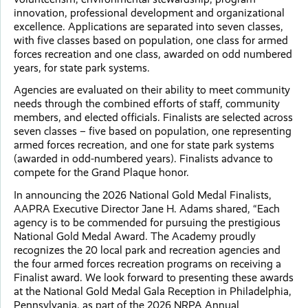
innovation, professional development and organizational
excellence. Applications are separated into seven classes,
with five classes based on population, one class for armed
forces recreation and one class, awarded on odd numbered
years, for state park systems.
Agencies are evaluated on their ability to meet community
needs through the combined efforts of staff, community
members, and elected officials. Finalists are selected across
seven classes – five based on population, one representing
armed forces recreation, and one for state park systems
(awarded in odd-numbered years). Finalists advance to
compete for the Grand Plaque honor.
In announcing the 2026 National Gold Medal Finalists,
AAPRA Executive Director Jane H. Adams shared, “Each
agency is to be commended for pursuing the prestigious
National Gold Medal Award. The Academy proudly
recognizes the 20 local park and recreation agencies and
the four armed forces recreation programs on receiving a
Finalist award. We look forward to presenting these awards
at the National Gold Medal Gala Reception in Philadelphia,
Pennsylvania, as part of the 2026 NRPA Annual