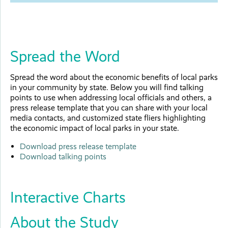
Spread the Word
Spread the word about the economic benefits of local parks
in your community by state. Below you will find talking
points to use when addressing local officials and others, a
press release template that you can share with your local
media contacts, and customized state fliers highlighting
the economic impact of local parks in your state.
Download press release template
Download talking points
Interactive Charts
About the Study