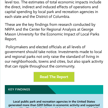
level too. The estimates of total economic impacts include
the direct, indirect and induced effects of operations and
capital spending by local park and recreation agencies in
each state and the District of Columbia.
These are the key findings from research conducted by
NRPA and the Center for Regional Analysis at George
Mason University for the Economic Impact of Local Parks
Report.
Policymakers and elected officials at all levels of
government should take notice. Investments made to local
and regional parks not only raise the standard of living in
our neighborhoods, towns and cities, but also spark activity
that can ripple throughout the community.
Read The Report