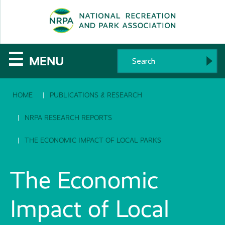
SE
The
☰
MENU
National
HOME
PUBLICATIONS & RESEARCH
Recreation
and
NRPA RESEARCH REPORTS
Parks
THE ECONOMIC IMPACT OF LOCAL PARKS
Association
The Economic
Impact of Local