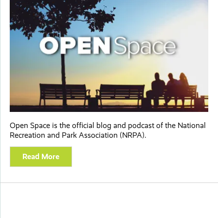
Open Space is the official blog and podcast of the National
Recreation and Park Association (NRPA).
Read More