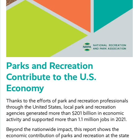
Parks and Recreation
Contribute to the U.S.
Economy
Thanks to the efforts of park and recreation professionals
through the United States, local park and recreation
agencies generated more than $201 billion in economic
activity and supported more than 1.1 million jobs in 2021.
Beyond the nationwide impact, this report shows the
economic contribution of parks and recreation at the state