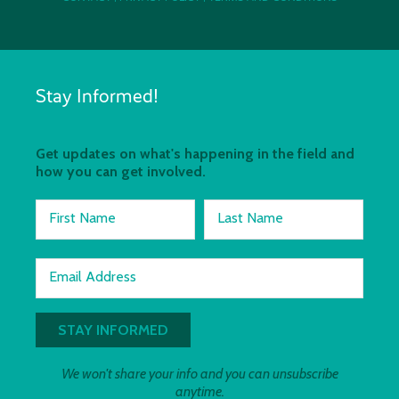
Stay Informed!
Get updates on what's happening in the field and
how you can get involved.
First Name
Last Name
Email Address
We won't share your info and you can unsubscribe
anytime.