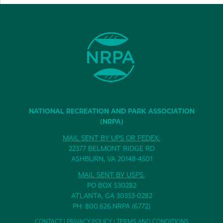
NATIONAL RECREATION AND PARK ASSOCIATION
(NRPA)
MAIL SENT BY UPS OR FEDEX:
22377 BELMONT RIDGE RD
ASHBURN, VA 20148-4501
MAIL SENT BY USPS:
PO BOX 530282
ATLANTA, GA 30353-0282
PH: 800.626.NRPA (6772)
CONTACT
|
PRIVACY POLICY
|
TERMS AND CONDITIONS