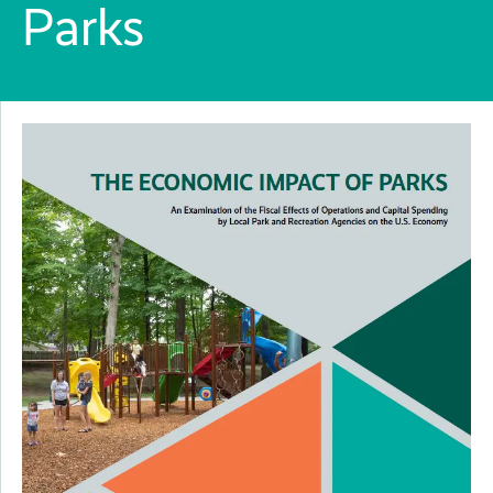
Parks