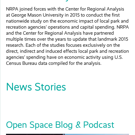
NRPA joined forces with the Center for Regional Analysis
at George Mason University in 2015 to conduct the first
nationwide study on the economic impact of local park and
recreation agencies’ operations and capital spending. NRPA
and the Center for Regional Analysis have partnered
multiple times over the years to update that landmark 2015
research. Each of the studies focuses exclusively on the
direct, indirect and induced effects local park and recreation
agencies’ spending have on economic activity using U.S.
Census Bureau data compiled for the analysis.
News Stories
Open Space Blog & Podcast