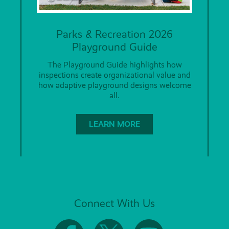
Parks & Recreation 2026
Playground Guide
The Playground Guide highlights how
inspections create organizational value and
how adaptive playground designs welcome
all.
LEARN MORE
Connect With Us