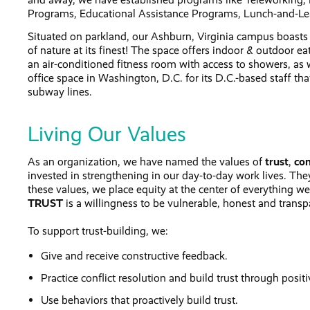
Programs, Educational Assistance Programs, Lunch-and-Le
Situated on parkland, our Ashburn, Virginia campus boasts
of nature at its finest! The space offers indoor & outdoor ea
an air-conditioned fitness room with access to showers, as w
office space in Washington, D.C. for its D.C.-based staff tha
subway lines.
Living Our Values
As an organization, we have named the values of
trust
,
con
invested in strengthening in our day-to-day work lives. They 
these values, we place equity at the center of everything we
TRUST
is a willingness to be vulnerable, honest and transp
To support trust-building, we:
Give and receive constructive feedback.
Practice conflict resolution and build trust through positi
Use behaviors that proactively build trust.