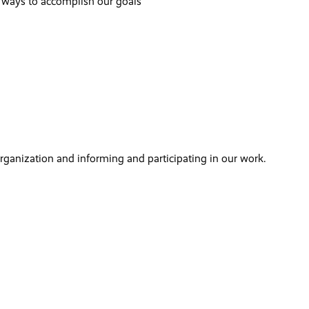
 ways to accomplish our goals
organization and informing and participating in our work.