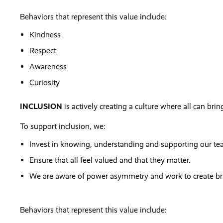
Behaviors that represent this value include:
Kindness
Respect
Awareness
Curiosity
INCLUSION
is actively creating a culture where all can bring
To support inclusion, we:
Invest in knowing, understanding and supporting our t
Ensure that all feel valued and that they matter.
We are aware of power asymmetry and work to create brav
Behaviors that represent this value include: