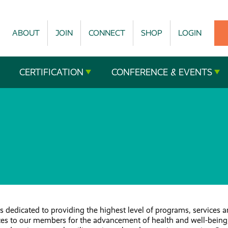
ABOUT
JOIN
CONNECT
SHOP
LOGIN
CERTIFICATION
CONFERENCE & EVENTS
 dedicated to providing the highest level of programs, services 
ces to our members for the advancement of health and well-being