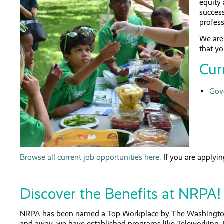
equity 
success
profess
We are 
that yo
Cur
Gov
Browse all current job opportunities here.
If you are applyin
Discover the Benefits at NRPA!
NRPA has been named a Top Workplace by The Washington Po
and away, we have established programs like Teleworking,