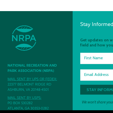
Stay Informed
Get updates on wh
field and how you
First Name
NATIONAL RECREATION AND
PARK ASSOCIATION (NRPA)
Email Address
MAIL SENT BY UPS OR FEDEX:
22377 BELMONT RIDGE RD
ASHBURN, VA 20148-4501
MAIL SENT BY USPS:
We won't share your
PO BOX 530282
ATLANTA, GA 30353-0282