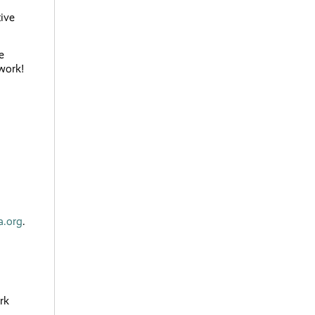
tive
e
 work!
a.org
.
rk