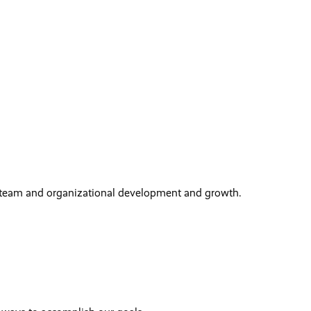
 team and organizational development and growth.