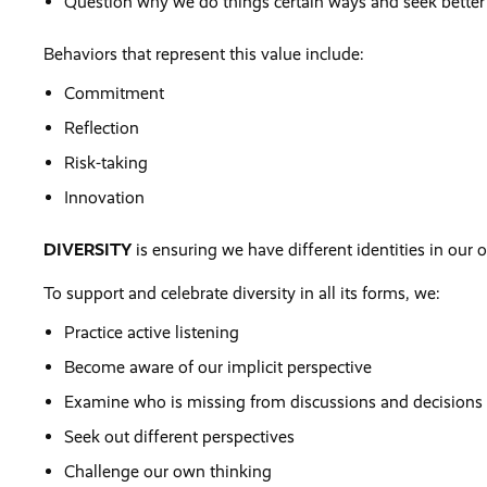
Question why we do things certain ways and seek better
Behaviors that represent this value include:
Commitment
Reflection
Risk-taking
Innovation
DIVERSITY
is ensuring we have different identities in our 
To support and celebrate diversity in all its forms, we:
Practice active listening
Become aware of our implicit perspective
Examine who is missing from discussions and decisions
Seek out different perspectives
Challenge our own thinking