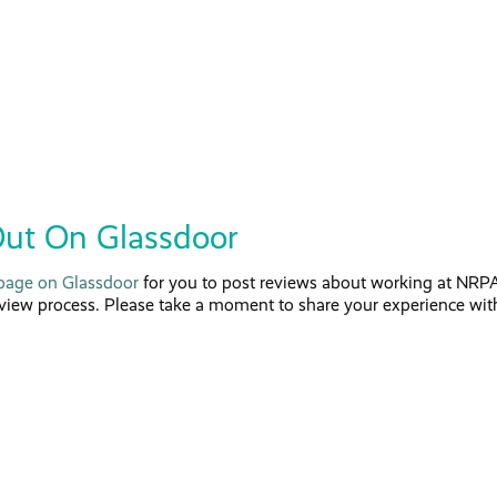
ut On Glassdoor
age on Glassdoor
for you to post reviews about working at NRPA
rview process. Please take a moment to share your experience wit