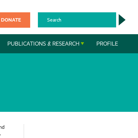
DONATE
PUBLICATIONS & RESEARCH
PROFILE
and
,