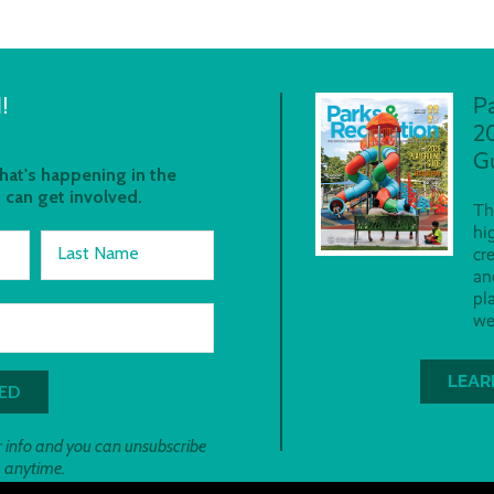
!
P
2
G
at's happening in the
 can get involved.
Th
hi
Last Name
cr
an
pl
we
LEAR
 info and you can unsubscribe
anytime.