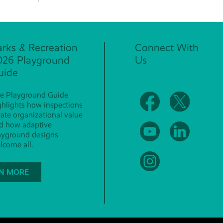
arks & Recreation
Connect With
026 Playground
Us
uide
e Playground Guide
ghlights how inspections
eate organizational value
d how adaptive
ayground designs
lcome all.
N MORE