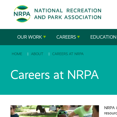
SE
The
OUR WORK
CAREERS
EDUCATION
National
HOME
ABOUT
CAREERS AT NRPA
Recreation
and
Careers at NRPA
Parks
Association
NRPA is
resour