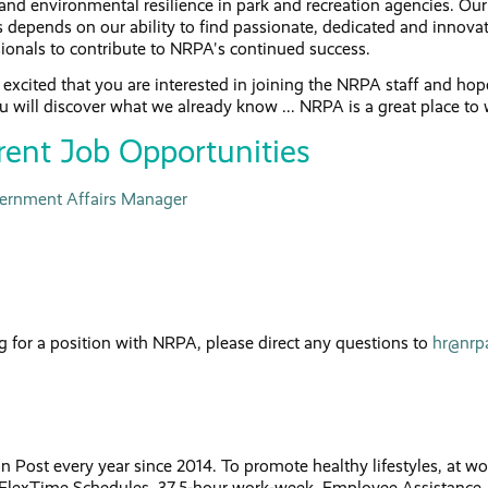
and environmental resilience in park and recreation agencies. Our
 depends on our ability to find passionate, dedicated and innova
ionals to contribute to NRPA's continued success.
excited that you are interested in joining the NRPA staff and hop
u will discover what we already know ... NRPA is a great place to
rent Job Opportunities
ernment Affairs Manager
g for a position with NRPA, please direct any questions to
hr@nrp
st every year since 2014. To promote healthy lifestyles, at wo
 FlexTime Schedules, 37.5-hour work-week, Employee Assistance