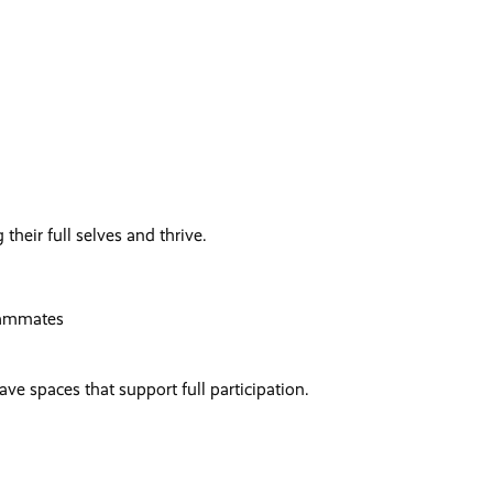
 their full selves and thrive.
eammates
e spaces that support full participation.