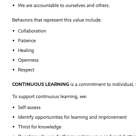
We are accountable to ourselves and others.
Behaviors that represent this value include:
Collaboration
Patience
Healing
Openness
Respect
CONTINUOUS LEARNING
is a commitment to individual,
To support continuous learning, we:
Self-assess
Identify opportunities for learning and improvement
Thirst for knowledge