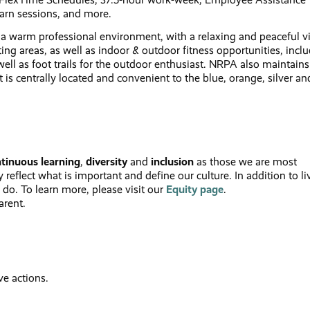
arn sessions, and more.
 a warm professional environment, with a relaxing and peaceful v
ting areas, as well as indoor & outdoor fitness opportunities, incl
ell as foot trails for the outdoor enthusiast. NRPA also maintains
t is centrally located and convenient to the blue, orange, silver an
tinuous learning
,
diversity
and
inclusion
as those we are most
reflect what is important and define our culture. In addition to li
 do. To learn more, please visit our
Equity
page
.
arent.
ve actions.