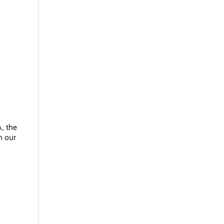
, the
h our