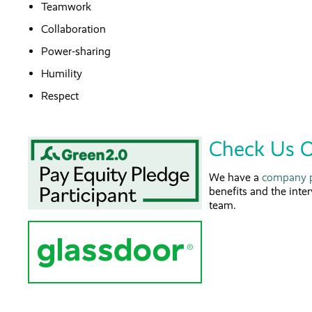
Teamwork
Collaboration
Power-sharing
Humility
Respect
Check Us O
We have a
company p
benefits and the inte
team.