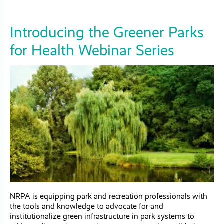
Introducing the Greener Parks
for Health Webinar Series
NRPA is equipping park and recreation professionals with
the tools and knowledge to advocate for and
institutionalize green infrastructure in park systems to