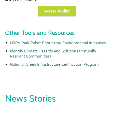
Access Toolkit
Other Tools and Resources
NRPA Park Pulse: Prioritizing Environmental Initiatives
Identify Climate Hazards and Solutions (Naturally
Resilient Communities)
National Green Infrastructure Certification Program
News Stories