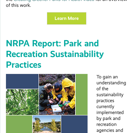
of this work.
Learn More
NRPA Report: Park and
Recreation Sustainability
Practices
To gain an
understanding
of the
sustainability
practices
currently
implemented
by park and
recreation
agencies and