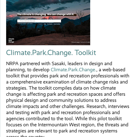
Climate.Park.Change. Toolkit
NRPA partnered with Sasaki, leaders in design and
planning, to develop
Climate.Park.Change.
, a web-based
toolkit that provides park and recreation professionals with
a comprehensive examination of climate change risks and
strategies. The toolkit compiles data on how climate
change is affecting park and recreation spaces and offers
physical design and community solutions to address
climate impacts and other challenges. Research, interviews
and testing with park and recreation professionals and
agencies contributed to the tool. While this pilot toolkit
focuses on the Intermountain West region, the threats and
strategies are relevant to park and recreation systems
across the country.