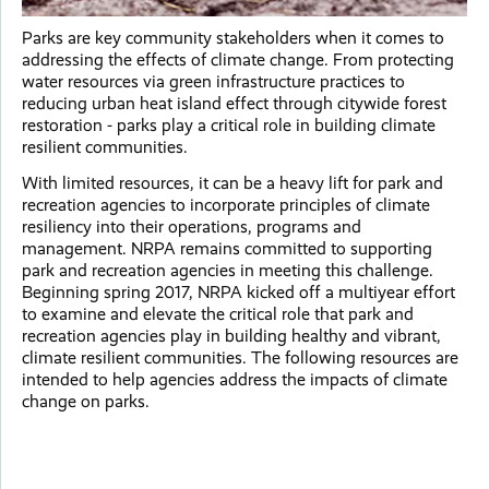
Parks are key community stakeholders when it comes to
addressing the effects of climate change. From protecting
water resources via green infrastructure practices to
reducing urban heat island effect through citywide forest
restoration - parks play a critical role in building climate
resilient communities.
With limited resources, it can be a heavy lift for park and
recreation agencies to incorporate principles of climate
resiliency into their operations, programs and
management. NRPA remains committed to supporting
park and recreation agencies in meeting this challenge.
Beginning spring 2017, NRPA kicked off a multiyear effort
to examine and elevate the critical role that park and
recreation agencies play in building healthy and vibrant,
climate resilient communities. The following resources are
intended to help agencies address the impacts of climate
change on parks.