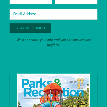
Email Address
We won't share your info and you can unsubscribe
anytime.