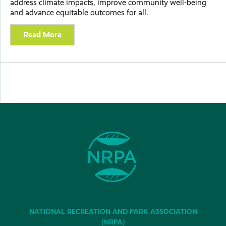
address climate impacts, improve community well-being
and advance equitable outcomes for all.
Read More
NATIONAL RECREATION AND PARK ASSOCIATION
(NRPA)