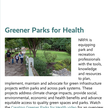
Greener Parks for Health
NRPA is
equipping
park and
recreation
professionals
with the tools,
knowledge
and resources
to plan,
implement, maintain and advocate for green infrastructure
projects within parks and across park systems. These
projects address climate change impacts, provide social,
environmental, economic and health benefits and advance
equitable access to quality green spaces and parks. Watch
the
Creating Greener Parks for Health video
for an overview