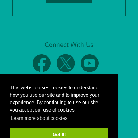
Connect With Us
This website uses cookies to understand
how you use our site and to improve your
experience. By continuing to use our site,
you accept our use of cookies.
Learn more about cookies.
Got It!