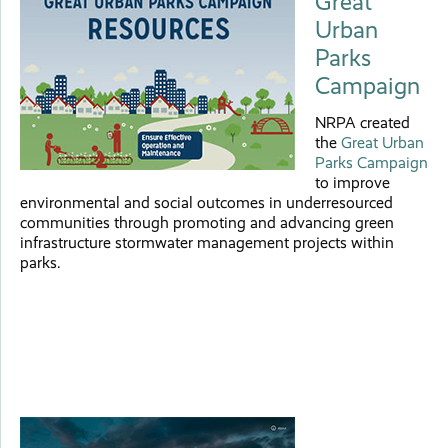
Great
Urban
Parks
Campaign
NRPA created
the
Great Urban
Parks Campaign
to improve
environmental and social outcomes in underresourced
communities through promoting and advancing green
infrastructure stormwater management projects within
parks.