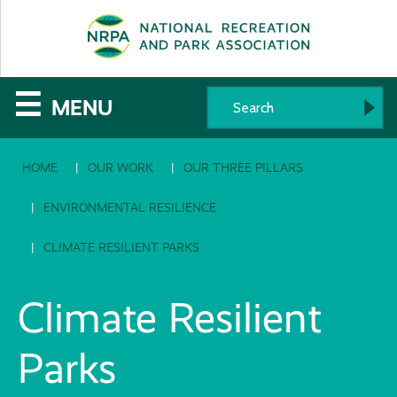
SE
The
☰
MENU
National
HOME
OUR WORK
OUR THREE PILLARS
Recreation
and
ENVIRONMENTAL RESILIENCE
Parks
CLIMATE RESILIENT PARKS
Association
Climate Resilient
Parks