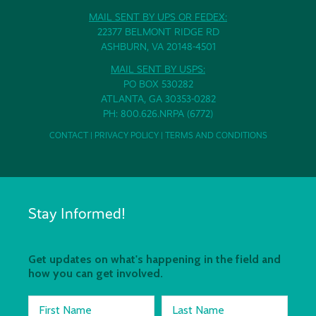
MAIL SENT BY UPS OR FEDEX:
22377 BELMONT RIDGE RD
ASHBURN, VA 20148-4501
MAIL SENT BY USPS:
PO BOX 530282
ATLANTA, GA 30353-0282
PH: 800.626.NRPA (6772)
CONTACT
|
PRIVACY POLICY
|
TERMS AND CONDITIONS
Stay Informed!
Get updates on what's happening in the field and
how you can get involved.
First Name
Last Name