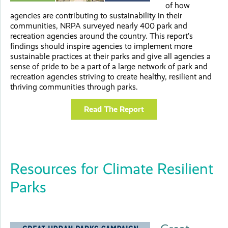
of how
agencies are contributing to sustainability in their
communities, NRPA surveyed nearly 400 park and
recreation agencies around the country. This report’s
findings should inspire agencies to implement more
sustainable practices at their parks and give all agencies a
sense of pride to be a part of a large network of park and
recreation agencies striving to create healthy, resilient and
thriving communities through parks.
Read The Report
Resources for Climate Resilient
Parks