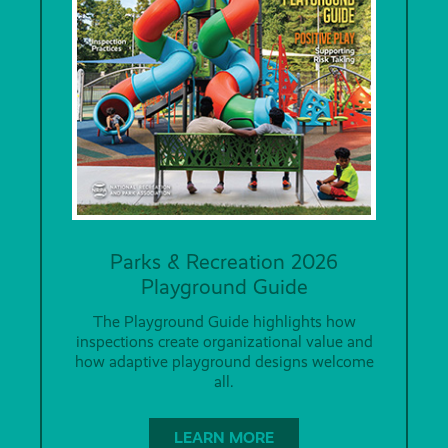
Parks & Recreation 2026
Playground Guide
The Playground Guide highlights how
inspections create organizational value and
how adaptive playground designs welcome
all.
LEARN MORE