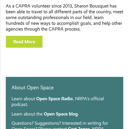
As a CAPRA volunteer since 2013, Sharon Bousquet has
been able to travel to all different parts of the country, meet
some outstanding professionals in our field, learn
hundreds of new ways to accomplish goals, and help other
agencies through the CAPRA process.
Read More
About Open Space
Learn about
Open Space Radio
, NRPA’s official
podcast.
Learn about the
Open Space blog
.
Questions? Suggestions? Interested in writing for
Open Space? Please contact
Cort Jones
, NRPA