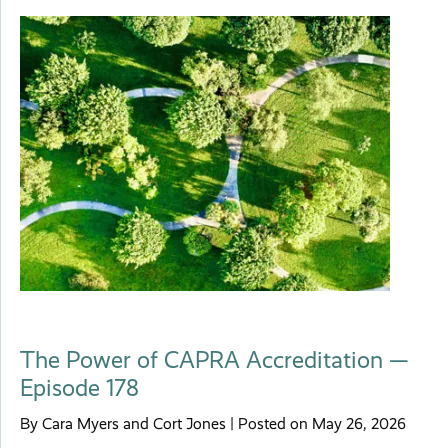
The Power of CAPRA Accreditation —
Episode 178
By Cara Myers and Cort Jones | Posted on May 26, 2026