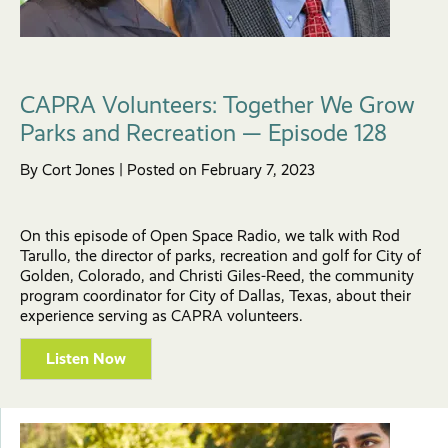
CAPRA Volunteers: Together We Grow
Parks and Recreation — Episode 128
By Cort Jones | Posted on February 7, 2023
On this episode of Open Space Radio, we talk with Rod
Tarullo, the director of parks, recreation and golf for City of
Golden, Colorado, and Christi Giles-Reed, the community
program coordinator for City of Dallas, Texas, about their
experience serving as CAPRA volunteers.
Listen Now