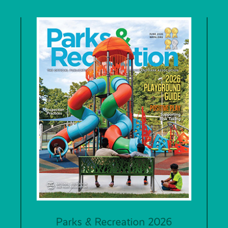
Parks & Recreation 2026