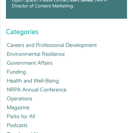
Director of Content Marketing.
Categories
Careers and Professional Development
Environmental Resilience
Government Affairs
Funding
Health and Well-Being
NRPA Annual Conference
Operations
Magazine
Parks for All
Podcasts