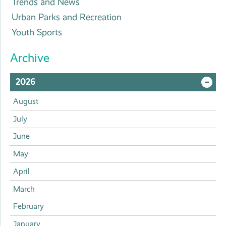
Trends and News
Urban Parks and Recreation
Youth Sports
Archive
2026
O
August
or
July
June
Cl
May
April
March
February
January