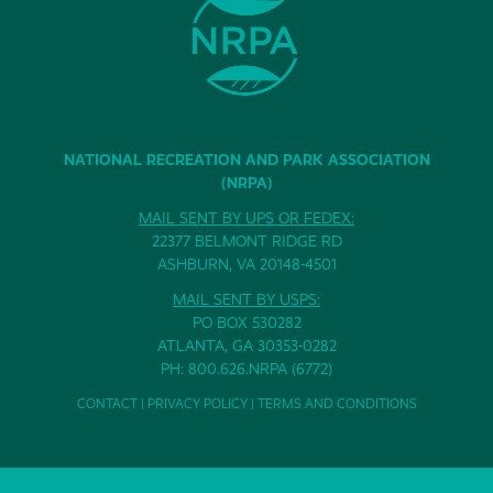
NATIONAL RECREATION AND PARK ASSOCIATION
(NRPA)
MAIL SENT BY UPS OR FEDEX:
22377 BELMONT RIDGE RD
ASHBURN, VA 20148-4501
MAIL SENT BY USPS:
PO BOX 530282
ATLANTA, GA 30353-0282
PH: 800.626.NRPA (6772)
CONTACT
|
PRIVACY POLICY
|
TERMS AND CONDITIONS