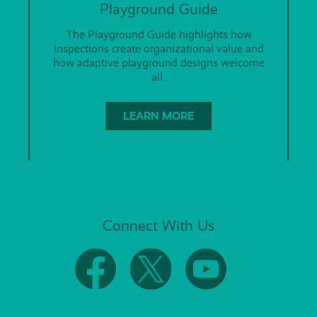
Playground Guide
The Playground Guide highlights how
inspections create organizational value and
how adaptive playground designs welcome
all.
LEARN MORE
Connect With Us