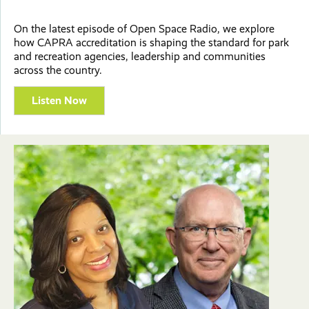
On the latest episode of Open Space Radio, we explore
how CAPRA accreditation is shaping the standard for park
and recreation agencies, leadership and communities
across the country.
Listen Now