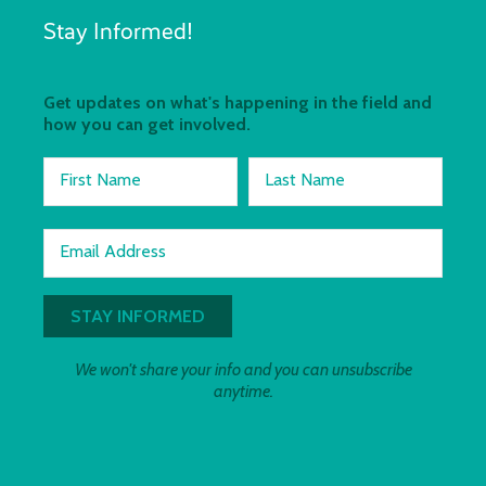
Stay Informed!
Get updates on what's happening in the field and
how you can get involved.
First Name
Last Name
Email Address
We won't share your info and you can unsubscribe
anytime.