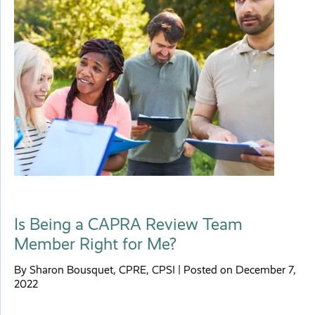
Is Being a CAPRA Review Team
Member Right for Me?
By Sharon Bousquet, CPRE, CPSI | Posted on December 7,
2022