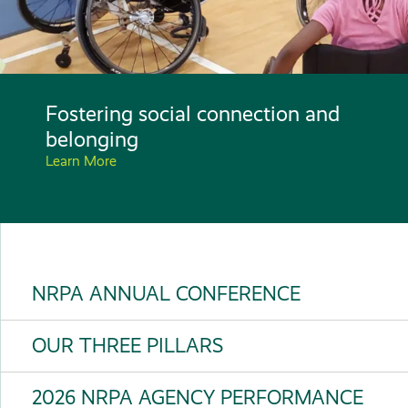
Fostering social connection and
belonging
Learn More
NRPA ANNUAL CONFERENCE
OUR THREE PILLARS
2026 NRPA AGENCY PERFORMANCE