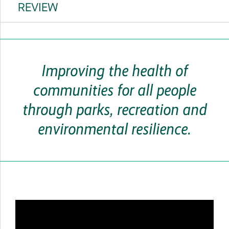
REVIEW
Improving the health of
communities for all people
through parks, recreation and
environmental resilience.