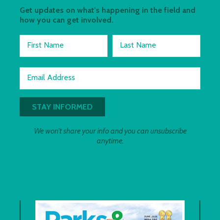
Get updates on what's happening in the field and
how you can get involved.
First Name
Last Name
Email Address
We won't share your info and you can unsubscribe
anytime.