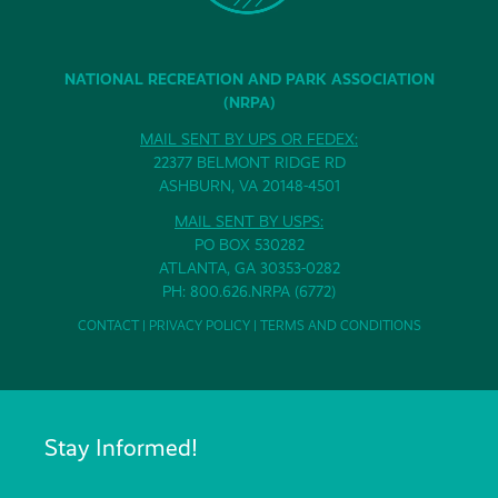
NATIONAL RECREATION AND PARK ASSOCIATION
(NRPA)
MAIL SENT BY UPS OR FEDEX:
22377 BELMONT RIDGE RD
ASHBURN, VA 20148-4501
MAIL SENT BY USPS:
PO BOX 530282
ATLANTA, GA 30353-0282
PH: 800.626.NRPA (6772)
CONTACT
|
PRIVACY POLICY
|
TERMS AND CONDITIONS
Stay Informed!