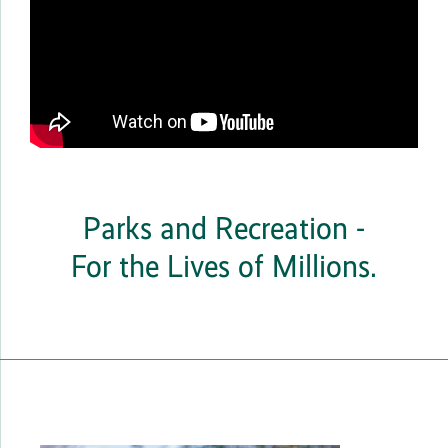
Parks and Recreation -
For the Lives of Millions.