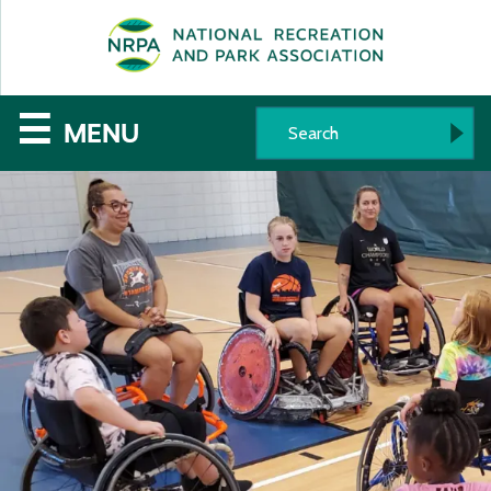
SE
The
☰
MENU
National
Recreation
and
Parks
Association