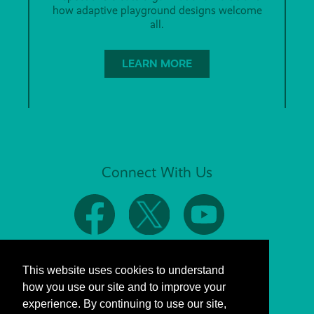
how adaptive playground designs welcome
all.
LEARN MORE
Connect With Us
This website uses cookies to understand
how you use our site and to improve your
experience. By continuing to use our site,