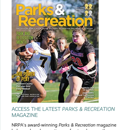
ACCESS THE LATEST
PARKS & RECREATION
MAGAZINE
NRPA's award-winning
Parks & Recreation
magazine