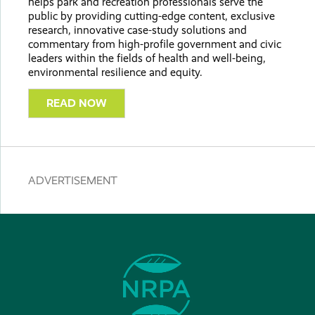
helps park and recreation professionals serve the
public by providing cutting-edge content, exclusive
research, innovative case-study solutions and
commentary from high-profile government and civic
leaders within the fields of health and well-being,
environmental resilience and equity.
READ NOW
ADVERTISEMENT