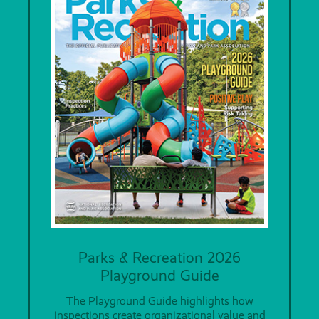
Parks & Recreation 2026
Playground Guide
The Playground Guide highlights how
inspections create organizational value and